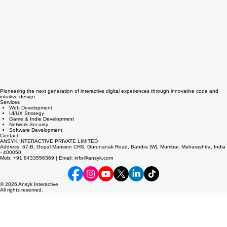
Pioneering the next generation of interactive digital experiences through innovative code and
intuitive design.
Services
Web Development
UI/UX Strategy
Game & Indie Development
Network Security
Software Development
Contact
ANSYK INTERACTIVE PRIVATE LIMITED
Address: 67-B, Gopal Mansion CHS, Gurunanak Road, Bandra (W), Mumbai, Maharashtra, India
- 400050
Mob: +91 8433556369 | Email: info@ansyk.com
© 2026 Ansyk Interactive.
All rights reserved.