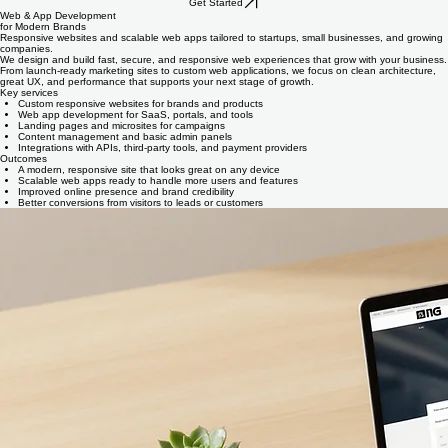
Get Started
Web & App Development
for Modern Brands
Responsive websites and scalable web apps tailored to startups, small businesses, and growing
companies.
We design and build fast, secure, and responsive web experiences that grow with your business.
From launch-ready marketing sites to custom web applications, we focus on clean architecture,
great UX, and performance that supports your next stage of growth.
Key services
Custom responsive websites for brands and products
Web app development for SaaS, portals, and tools
Landing pages and microsites for campaigns
Content management and basic admin panels
Integrations with APIs, third‑party tools, and payment providers
Outcomes
A modern, responsive site that looks great on any device
Scalable web apps ready to handle more users and features
Improved online presence and brand credibility
Better conversions from visitors to leads or customers